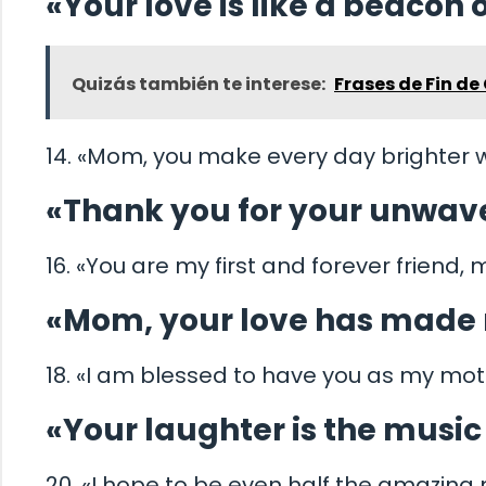
«Your love is like a beacon of
Quizás también te interese:
Frases de Fin de 
14. «Mom, you make every day brighter w
«Thank you for your unwave
16. «You are my first and forever friend,
«Mom, your love has made 
18. «I am blessed to have you as my mot
«Your laughter is the musi
20. «I hope to be even half the amazin