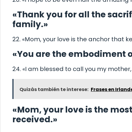
«Thank you for all the sacr
family.»
22. «Mom, your love is the anchor that
«You are the embodiment o
24. «I am blessed to call you my mother
Quizás también te interese:
Frases en Irland
«Mom, your love is the most 
received.»