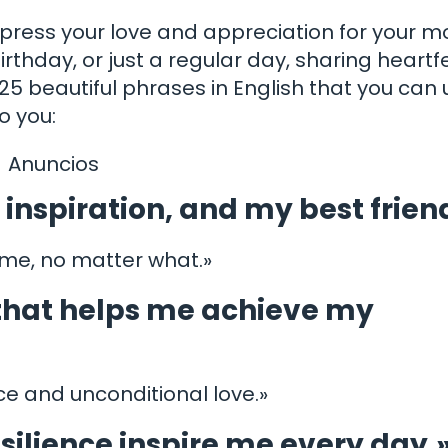
express your love and appreciation for your m
irthday, or just a regular day, sharing heartfe
5 beautiful phrases in English that you can 
 you:
Anuncios
inspiration, and my best frien
 me, no matter what.»
 that helps me achieve my
nce and unconditional love.»
silience inspire me every day.