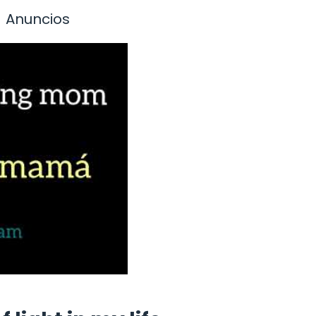
Anuncios