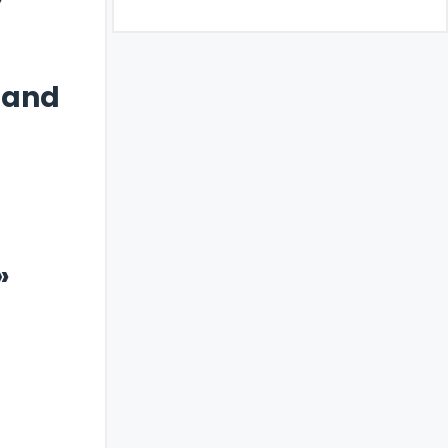
 and
»