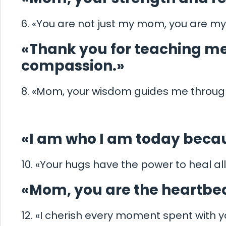
6. «You are not just my mom, you are my
«Thank you for teaching me
compassion.»
8. «Mom, your wisdom guides me through 
«I am who I am today becau
10. «Your hugs have the power to heal al
«Mom, you are the heartbea
12. «I cherish every moment spent with 