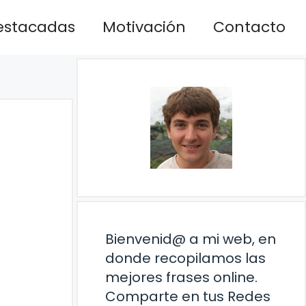
estacadas
Motivación
Contacto
Bienvenid@ a mi web, en
donde recopilamos las
mejores frases online.
Comparte en tus Redes