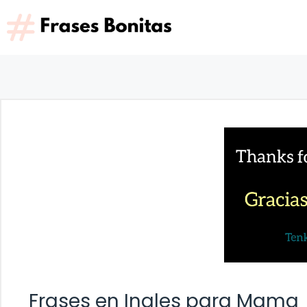
Saltar
al
contenido
Frases en Ingles para Mama