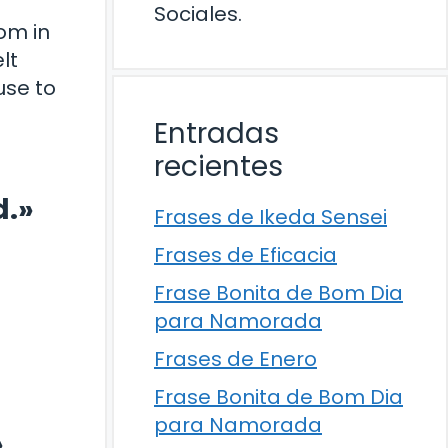
Sociales.
om in
lt
use to
Entradas
recientes
d.»
Frases de Ikeda Sensei
Frases de Eficacia
Frase Bonita de Bom Dia
para Namorada
Frases de Enero
Frase Bonita de Bom Dia
para Namorada
»