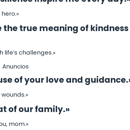
 hero.»
 the true meaning of kindness
life’s challenges.»
Anuncios
se of your love and guidance.
l wounds.»
t of our family.»
you, mom.»