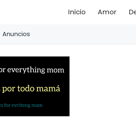
Inicio
Amor
D
Anuncios