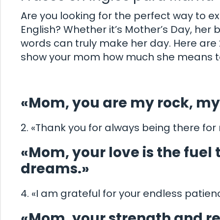
Are you looking for the perfect way to 
English? Whether it’s Mother’s Day, her b
words can truly make her day. Here are 2
show your mom how much she means to
«Mom, you are my rock, my 
2. «Thank you for always being there for
«Mom, your love is the fuel
dreams.»
4. «I am grateful for your endless patie
«Mom, your strength and re