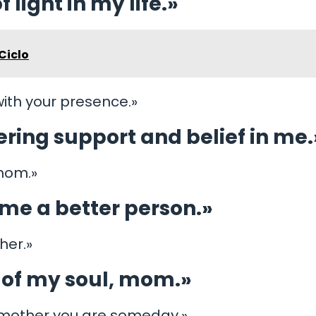
 light in my life.»
Ciclo
ith your presence.»
ring support and belief in me.
 mom.»
me a better person.»
her.»
c of my soul, mom.»
g mother you are someday.»