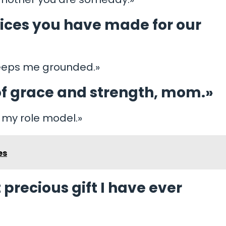
ifices you have made for our
 keeps me grounded.»
f grace and strength, mom.»
, my role model.»
es
precious gift I have ever